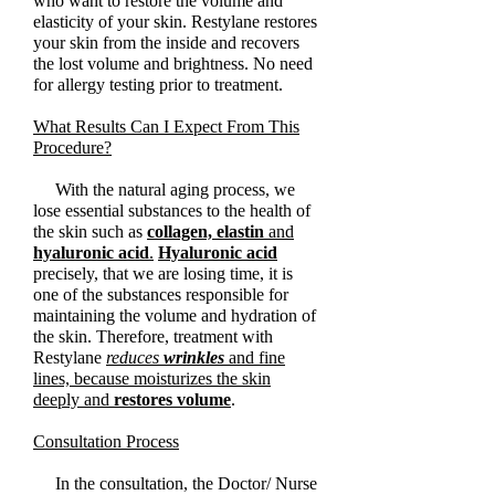
who want to restore the volume and
elasticity of your skin. Restylane restores
your skin from the inside and recovers
the lost volume and brightness. No need
for allergy testing prior to treatment.
What Results Can I Expect From This
Procedure?
With the natural aging process, we
lose essential substances to the health of
the skin such as
collagen, elastin
and
hyaluronic acid
.
Hyaluronic acid
precisely, that we are losing time, it is
one of the substances responsible for
maintaining the volume and hydration of
the skin. Therefore, treatment with
Restylane
reduces
wrinkles
and fine
lines, because moisturizes the skin
deeply and
restores volume
.
Consultation Process
In the consultation, the Doctor/ Nurse