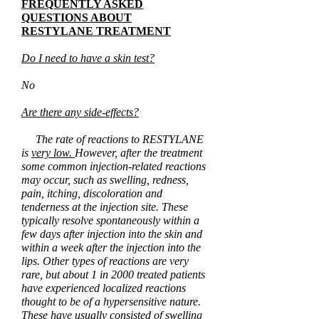
FREQUENTLY ASKED
QUESTIONS ABOUT
RESTYLANE TREATMENT
Do I need to have a skin test?
No
Are there any side-effects?
The rate of reactions to RESTYLANE
is
very low.
However, after the
treatment
some common injection-related reactions
may occur, such as swelling, redness,
pain, itching, discoloration and
tenderness at the injection site. These
typically resolve spontaneously within a
few days after injection into the skin and
within a week after the injection into the
lips. Other types of reactions are very
rare, but about 1 in 2000 treated patients
have experienced localized reactions
thought to be of a hypersensitive nature.
These have usually consisted of swelling