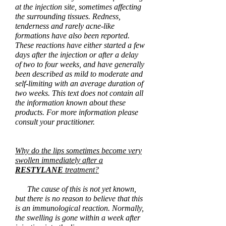
at the injection site, sometimes affecting
the surrounding tissues. Redness,
tenderness and rarely acne-like
formations have also been reported.
These reactions have either started a few
days after the injection or after a delay
of two to four
weeks,
and have generally
been described as mild to moderate and
self-limiting with an average duration of
two weeks. This text does not contain all
the information known about these
products. For more information please
consult your practitioner.
Why do the lips sometimes become very
swollen immediately after a
RESTYLANE
treatment?
The cause of this is not yet known,
but there is no reason to believe that this
is an immunological reaction. Normally,
the swelling is gone within a week after