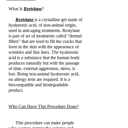
What Is
Restylane
?
Restylane
is a crystalline gel made of
hyaluronic acid, of non-animal origin,
used in anti-aging treatments. Restylane
is part of set of treatments called "dermal
fillers" that are used to fill the cracks that
form in the skin with the appearance of
wrinkles and fine lines. The hyaluronic
acid is a substance that the human body
produces naturally but with the passage
of time, external aggression, stress, is
lost. Being non-animal hyaluronic acid,
no allergy tests are required. It is a
biocompatible and biodegradable
product.
Who Can Have This Procedure Done?
This procedure can make people