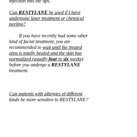
injection into the lips.
Can
RESTYLANE
be used if I have
undergone laser treatment or chemical
peeling?
If you have recently had some other
kind of facial treatment, you are
recommended to
wait until the treated
area is totally healed and the skin has
normalized (usually
four
to
six
weeks)
before you undergo a
RESTYLANE
treatment.
Can patients with allergies of different
kinds be more sensitive to RESTYLANE?
So far, no connection between
patients with allergies and patients that
report a reaction to RESTYLANE has
been established.