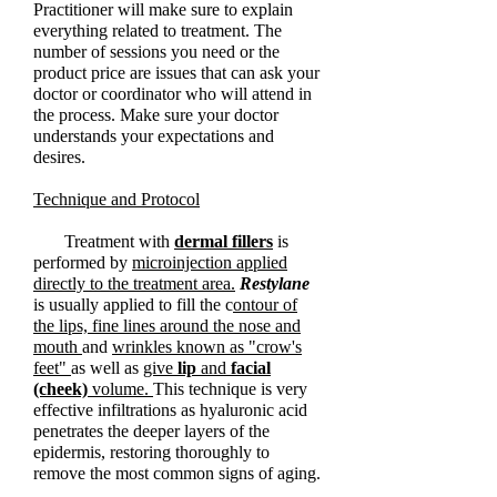
Practitioner will make sure to explain
everything related to treatment. The
number of sessions you need or the
product price are issues that can ask your
doctor or coordinator who will attend in
the process. Make sure your doctor
understands your expectations and
desires.
Technique and Protocol
Treatment with
dermal fillers
is
performed by
microinjection applied
directly to the treatment area.
Restylane
is usually applied to fill the c
ontour of
the lips, fine lines around the nose and
mouth
and
wrinkles
known
as "crow's
feet"
as well as
give
lip
and
facial
(cheek)
volume.
This technique is very
effective infiltrations as hyaluronic acid
penetrates the deeper layers of the
epidermis, restoring thoroughly to
remove the most common signs of aging.