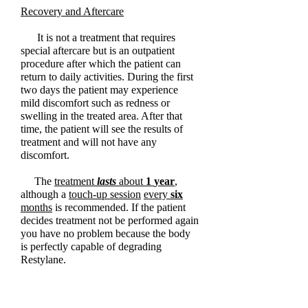
Recovery and Aftercare
It is not a treatment that requires
special aftercare but is an outpatient
procedure after which the patient can
return to daily activities. During the first
two days the patient may experience
mild discomfort such as redness or
swelling in the treated area. After that
time, the patient will see the results of
treatment and will not have any
discomfort.
The
treatment
lasts
about
1
year
,
although a
touch-up session
every
six
months
is recommended. If the patient
decides treatment not be performed again
you have no problem because the body
is perfectly capable of degrading
Restylane.