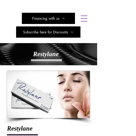
Financing with us
Subscribe here for Discounts
Restylane
Restylane