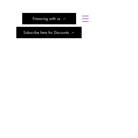
Financing with us
Subscribe here for Discounts