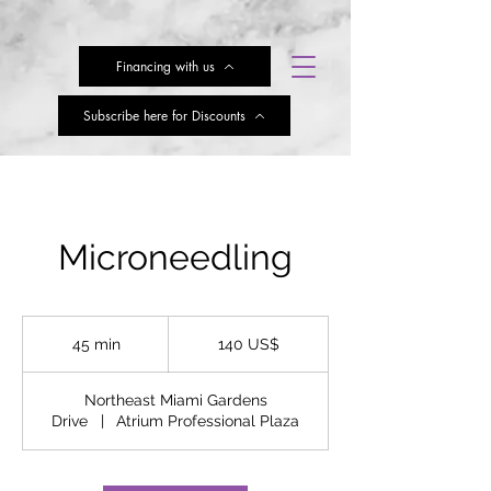
Financing with us
Subscribe here for Discounts
Microneedling
140
dólares
45 min
4
140 US$
estadounidenses
5
Northeast Miami Gardens
m
Drive
|
Atrium Professional Plaza
i
n