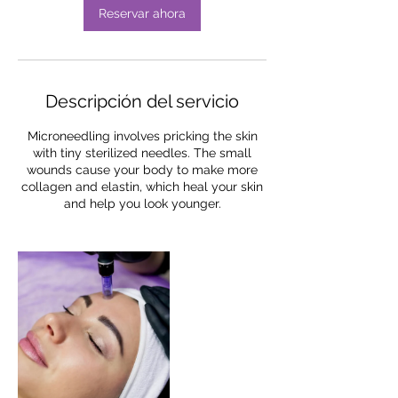
Reservar ahora
Descripción del servicio
Microneedling involves pricking the skin
with tiny sterilized needles. The small
wounds cause your body to make more
collagen and elastin, which heal your skin
and help you look younger.