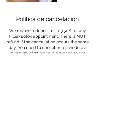
Política de cancelación
We require a deposit of 103.50$ for any
Filler/Botox appointment. There is NOT
refund if the cancellation occurs the same
day. You need to cancel or reschedule a
minimum of 72 hours in advance to get
refunded
Datos de contacto
1380 Northeast Miami
Gardens Drive, Miami, FL, USA
1380 Northeast Miami
Gardens Drive, Miami, FL, USA